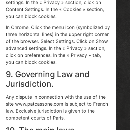
settings. In the « Privacy » section, click on
Content Settings. In the « Cookies » section,
you can block cookies.
In Chrome: Click the menu icon (symbolized by
three horizontal lines) in the upper right corner
of the browser. Select Settings. Click on Show
advanced settings. In the « Privacy » section,
click on preferences. In the « Privacy » tab,
you can block cookies.
9. Governing Law and
Jurisdiction.
Any dispute in connection with the use of the
site www.patcassone.com is subject to French
law. Exclusive jurisdiction is given to the
competent courts of Paris.