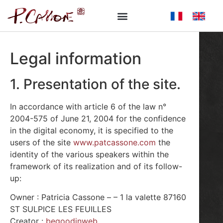
Legal information
1. Presentation of the site.
In accordance with article 6 of the law n°
2004-575 of June 21, 2004 for the confidence
in the digital economy, it is specified to the
users of the site
www.patcassone.com
the
identity of the various speakers within the
framework of its realization and of its follow-
up:
Owner : Patricia Cassone – – 1 la valette 87160
ST SULPICE LES FEUILLES
Creator :
begoodinweb