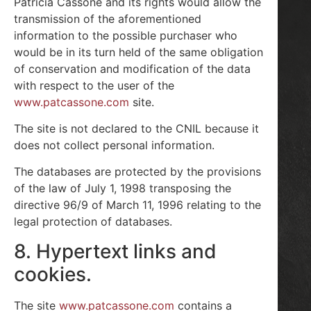
Patricia Cassone and its rights would allow the
transmission of the aforementioned
information to the possible purchaser who
would be in its turn held of the same obligation
of conservation and modification of the data
with respect to the user of the
www.patcassone.com
site.
The site is not declared to the CNIL because it
does not collect personal information.
The databases are protected by the provisions
of the law of July 1, 1998 transposing the
directive 96/9 of March 11, 1996 relating to the
legal protection of databases.
8. Hypertext links and
cookies.
The site
www.patcassone.com
contains a