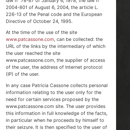
law n° 78-87 of January 6, 1978, the law n°
2004-801 of August 6, 2004, the article L.
226-13 of the Penal code and the European
Directive of October 24, 1995.
At the time of the use of the site
www.patcassone.com
, can be collected: the
URL of the links by the intermediary of which
the user reached the site
www.patcassone.com, the supplier of access
of the user, the address of Internet protocol
(IP) of the user.
In any case Patricia Cassone collects personal
information relating to the user only for the
need for certain services proposed by the
www.patcassone.com site. The user provides
this information in full knowledge of the facts,
in particular when he proceeds by himself to
their seizure. It is then specified to the user of