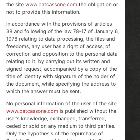
the site
www.patcassone.com
the obligation or
not to provide this information.
In accordance with the provisions of articles
38 and following of the law 78-17 of January 6,
1978 relating to data processing, the files and
freedoms, any user has a right of access, of
correction and opposition to the personal data
relating to it, by carrying out its written and
signed request, accompanied by a copy of the
title of identity with signature of the holder of
the document, while specifying the address to
which the answer must be sent.
No personal information of the user of the site
www.patcassone.com
is published without the
user’s knowledge, exchanged, transferred,
ceded or sold on any medium to third parties.
Only the hypothesis of the repurchase of