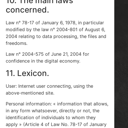
10. The main laws
concerned.
Law n° 78-17 of January 6, 1978, in particular
modified by the law n° 2004-801 of August 6,
2004 relating to data processing, the files and
freedoms.
Law n° 2004-575 of June 21, 2004 for
confidence in the digital economy.
11. Lexicon.
User: Internet user connecting, using the
above-mentioned site.
Personal information: « information that allows,
in any form whatsoever, directly or not, the
identification of individuals to whom they
apply » (Article 4 of Law No. 78-17 of January