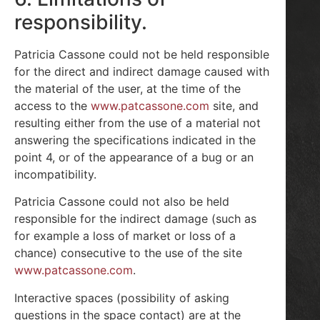
responsibility.
Patricia Cassone could not be held responsible
for the direct and indirect damage caused with
the material of the user, at the time of the
access to the
www.patcassone.com
site, and
resulting either from the use of a material not
answering the specifications indicated in the
point 4, or of the appearance of a bug or an
incompatibility.
Patricia Cassone could not also be held
responsible for the indirect damage (such as
for example a loss of market or loss of a
chance) consecutive to the use of the site
www.patcassone.com
.
Interactive spaces (possibility of asking
questions in the space contact) are at the