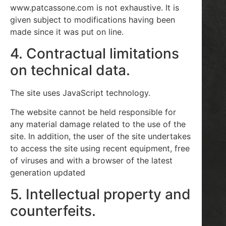
www.patcassone.com is not exhaustive. It is
given subject to modifications having been
made since it was put on line.
4. Contractual limitations
on technical data.
The site uses JavaScript technology.
The website cannot be held responsible for
any material damage related to the use of the
site. In addition, the user of the site undertakes
to access the site using recent equipment, free
of viruses and with a browser of the latest
generation updated
5. Intellectual property and
counterfeits.