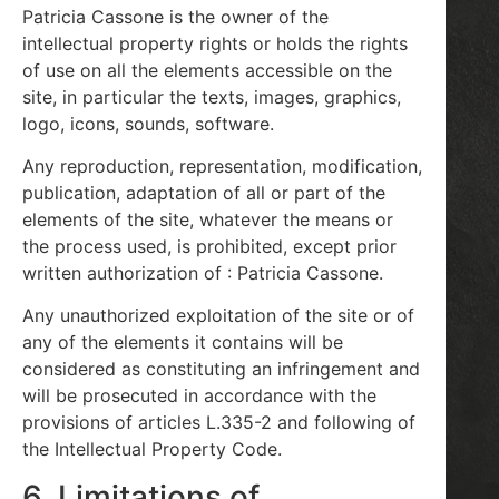
Patricia Cassone is the owner of the
intellectual property rights or holds the rights
of use on all the elements accessible on the
site, in particular the texts, images, graphics,
logo, icons, sounds, software.
Any reproduction, representation, modification,
publication, adaptation of all or part of the
elements of the site, whatever the means or
the process used, is prohibited, except prior
written authorization of : Patricia Cassone.
Any unauthorized exploitation of the site or of
any of the elements it contains will be
considered as constituting an infringement and
will be prosecuted in accordance with the
provisions of articles L.335-2 and following of
the Intellectual Property Code.
6. Limitations of