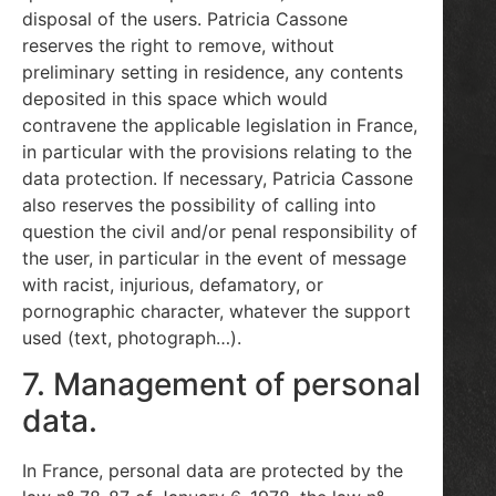
disposal of the users. Patricia Cassone
reserves the right to remove, without
preliminary setting in residence, any contents
deposited in this space which would
contravene the applicable legislation in France,
in particular with the provisions relating to the
data protection. If necessary, Patricia Cassone
also reserves the possibility of calling into
question the civil and/or penal responsibility of
the user, in particular in the event of message
with racist, injurious, defamatory, or
pornographic character, whatever the support
used (text, photograph…).
7. Management of personal
data.
In France, personal data are protected by the