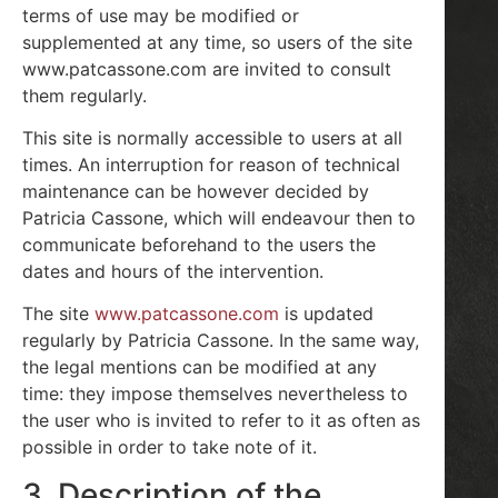
terms of use may be modified or
supplemented at any time, so users of the site
www.patcassone.com are invited to consult
them regularly.
This site is normally accessible to users at all
times. An interruption for reason of technical
maintenance can be however decided by
Patricia Cassone, which will endeavour then to
communicate beforehand to the users the
dates and hours of the intervention.
The site
www.patcassone.com
is updated
regularly by Patricia Cassone. In the same way,
the legal mentions can be modified at any
time: they impose themselves nevertheless to
the user who is invited to refer to it as often as
possible in order to take note of it.
3. Description of the