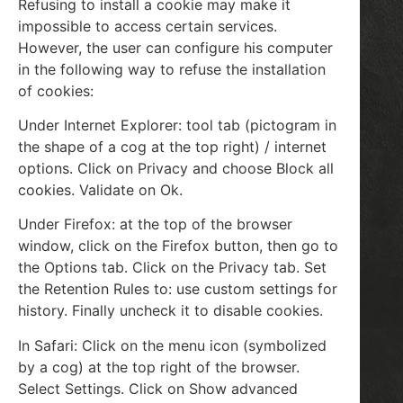
Refusing to install a cookie may make it
impossible to access certain services.
However, the user can configure his computer
in the following way to refuse the installation
of cookies:
Under Internet Explorer: tool tab (pictogram in
the shape of a cog at the top right) / internet
options. Click on Privacy and choose Block all
cookies. Validate on Ok.
Under Firefox: at the top of the browser
window, click on the Firefox button, then go to
the Options tab. Click on the Privacy tab. Set
the Retention Rules to: use custom settings for
history. Finally uncheck it to disable cookies.
In Safari: Click on the menu icon (symbolized
by a cog) at the top right of the browser.
Select Settings. Click on Show advanced