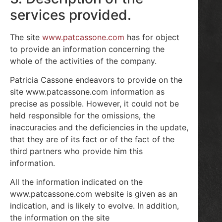
services provided.
The site
www.patcassone.com
has for object
to provide an information concerning the
whole of the activities of the company.
Patricia Cassone endeavors to provide on the
site www.patcassone.com information as
precise as possible. However, it could not be
held responsible for the omissions, the
inaccuracies and the deficiencies in the update,
that they are of its fact or of the fact of the
third partners who provide him this
information.
All the information indicated on the
www.patcassone.com website is given as an
indication, and is likely to evolve. In addition,
the information on the site