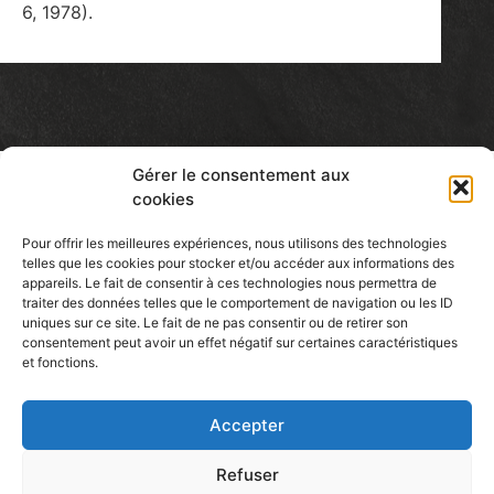
6, 1978).
Gérer le consentement aux
cookies
Pour offrir les meilleures expériences, nous utilisons des technologies
telles que les cookies pour stocker et/ou accéder aux informations des
Patcassone
appareils. Le fait de consentir à ces technologies nous permettra de
traiter des données telles que le comportement de navigation ou les ID
CERAMIC ARTIST
uniques sur ce site. Le fait de ne pas consentir ou de retirer son
consentement peut avoir un effet négatif sur certaines caractéristiques
et fonctions.
Accepter
Find Me Here
Refuser