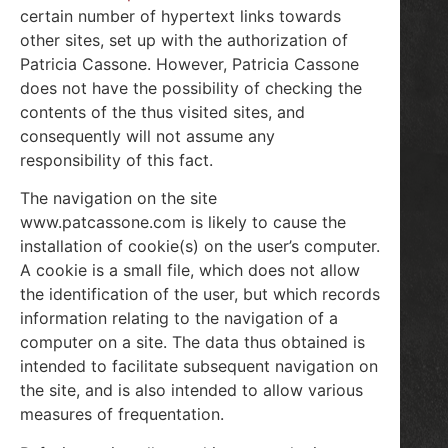
certain number of hypertext links towards
other sites, set up with the authorization of
Patricia Cassone. However, Patricia Cassone
does not have the possibility of checking the
contents of the thus visited sites, and
consequently will not assume any
responsibility of this fact.
The navigation on the site
www.patcassone.com is likely to cause the
installation of cookie(s) on the user’s computer.
A cookie is a small file, which does not allow
the identification of the user, but which records
information relating to the navigation of a
computer on a site. The data thus obtained is
intended to facilitate subsequent navigation on
the site, and is also intended to allow various
measures of frequentation.