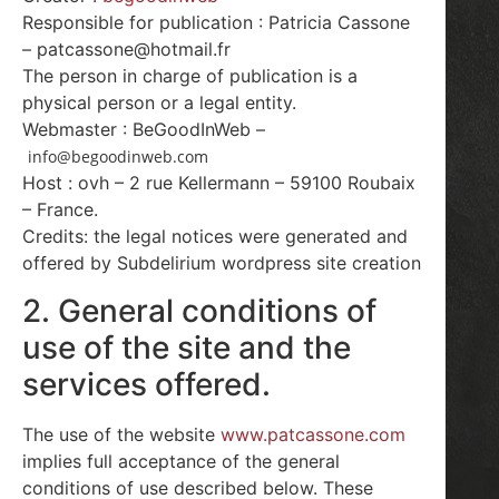
Responsible for publication : Patricia Cassone
– patcassone@hotmail.fr
The person in charge of publication is a
physical person or a legal entity.
Webmaster : BeGoodInWeb –
info@begoodinweb.com
Host : ovh – 2 rue Kellermann – 59100 Roubaix
– France.
Credits: the legal notices were generated and
offered by Subdelirium wordpress site creation
2. General conditions of
use of the site and the
services offered.
The use of the website
www.patcassone.com
implies full acceptance of the general
conditions of use described below. These